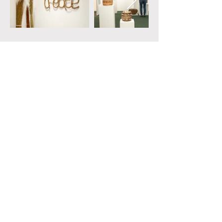
Contact
weaveonlyatrace1@gmail.com
Copyright ©
2024-2026
Weave Only A Trace. All
rights reserved.
Images by Elizabeth Faye Photography
Website by Daisy Askins
With thanks to our funders:
Joan Howes Charitable Trust & Worshipful Company of