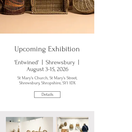
Upcoming Exhibition
'Entwined' | Shrewsbury |
August 3-15, 2026
St Mary's Church, St Mary's Street,
Shrewsbury, Shropshire, SY1 1DX
Details