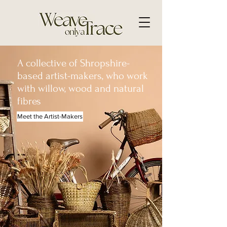
A collective of Shropshire-
based artist-makers, who work
with willow, wood and natural
fibres
Meet the Artist-Makers