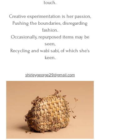
touch.
Creative experimentation is her passion,
Pushing the boundaries, disregarding
fashion.
Occasionally, repurposed items may be
seen,
Recycling and wabi sabi, of which she’s
keen.
shirleygeorge29@gmail.com