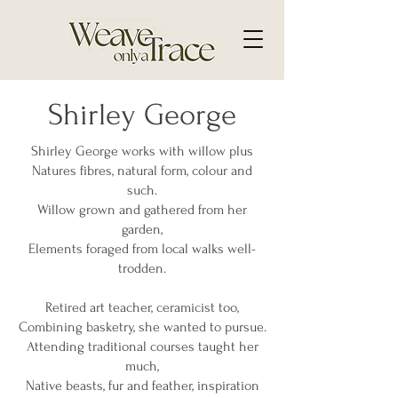
Shirley George
Shirley George works with willow plus
Natures fibres, natural form, colour and
such.
Willow grown and gathered from her
garden,
Elements foraged from local walks well-
trodden.
Retired art teacher, ceramicist too,
Combining basketry, she wanted to pursue.
Attending traditional courses taught her
much,
Native beasts, fur and feather, inspiration