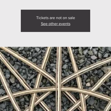
Tickets are not on sale
See other events