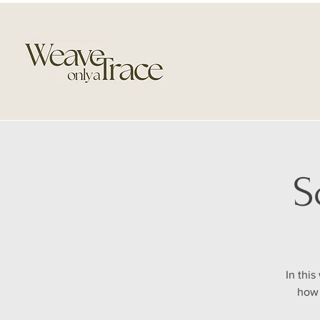
S
In thi
how 