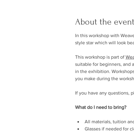
About the even
In this workshop with Weave
style star which will look be
This workshop is part of 
Wea
suitable for beginners, and 
in the exhibition. Workshops
you make during the worksh
If you have any questions, p
What do I need to bring?
All materials, tuition a
Glasses if needed for c