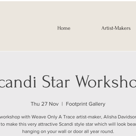
Home
Artist-Makers
candi Star Worksh
Thu 27 Nov
  |  
Footprint Gallery
s workshop with Weave Only A Trace artist-maker, Alisha Davidson
to make this very attractive Scandi style star which will look beau
hanging on your wall or door all year round.