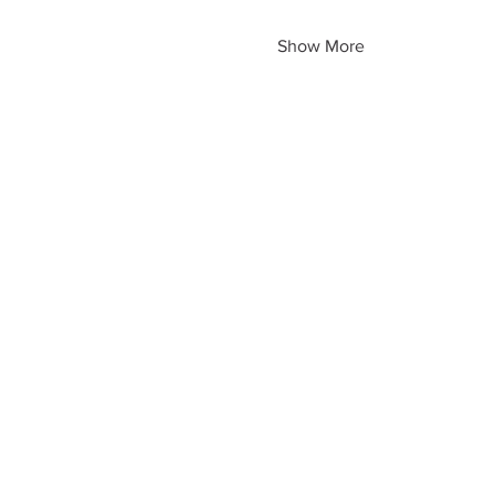
Show More