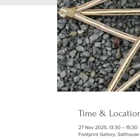
Time & Locatio
27 Nov 2025, 13:30 – 15:30
Footprint Gallery, Salthouse