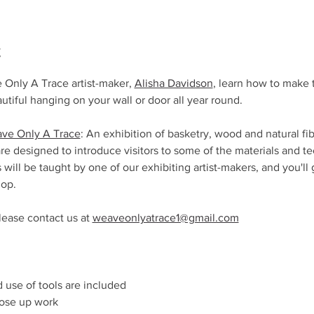
t
 Only A Trace artist-maker, 
Alisha Davidson
, learn how to make t
autiful hanging on your wall or door all year round.
ve Only A Trace
: An exhibition of basketry, wood and natural fi
are designed to introduce visitors to some of the materials and te
 will be taught by one of our exhibiting artist-makers, and you'l
op. 
lease contact us at 
weaveonlyatrace1@gmail.com
nd use of tools are included
lose up work