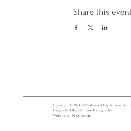
Share this even
Copyright © 2024-2026 Weave Only A Trace. All ri
Images by Elizabeth Faye Photography
Website by Daisy Askins