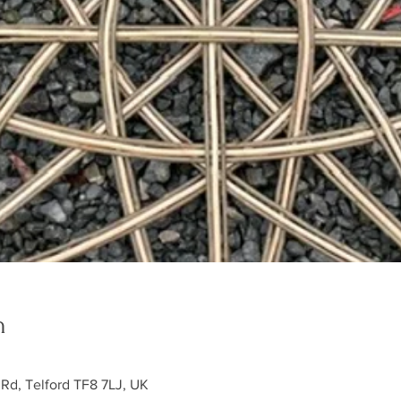
n
 Rd, Telford TF8 7LJ, UK