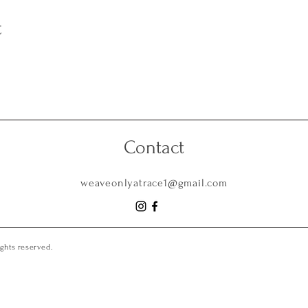
t
Contact
weaveonlyatrace1@gmail.com
ghts reserved.