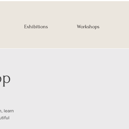
Exhibitions
Workshops
op
, learn
tiful