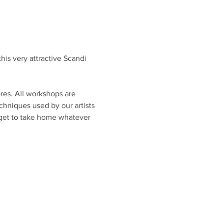
his very attractive Scandi 
bres. All workshops are 
chniques used by our artists 
l get to take home whatever 