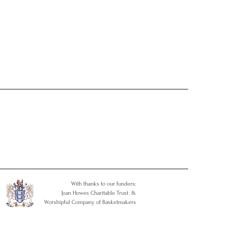
With thanks to our funders:
Joan Howes Charitable Trust &
Worshipful Company of Basketmakers